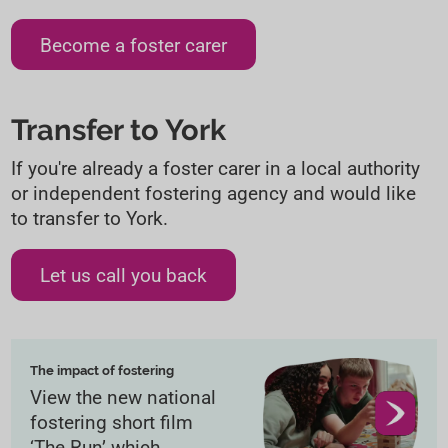
Become a foster carer
Transfer to York
If you're already a foster carer in a local authority
or independent fostering agency and would like
to transfer to York.
Let us call you back
The impact of fostering
View the new national
fostering short film
‘The Run’ which