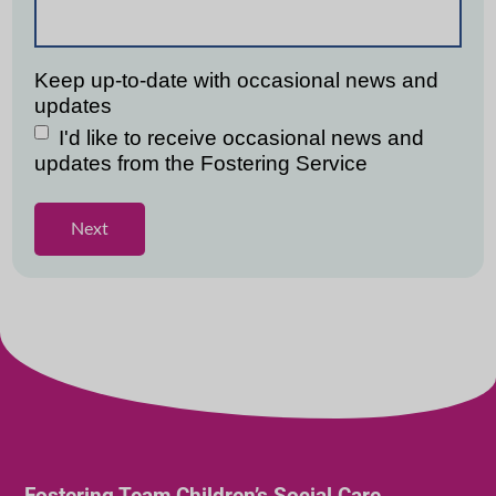
Fostering Team Children’s Social Care