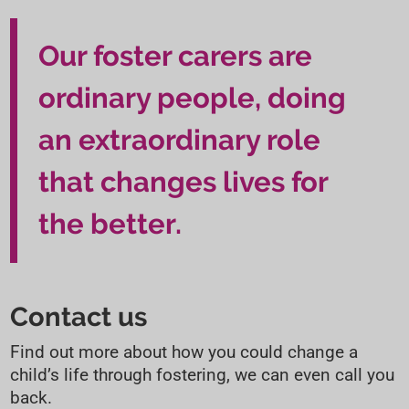
t
t
i
Our foster carers are
o
ordinary people, doing
n
an extraordinary role
that changes lives for
the better.
Contact us
Find out more about how you could change a
child’s life through fostering, we can even call you
back.