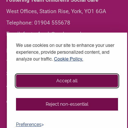
West Offices, Station Rise, York, YO1 6GA
Telephone:
01904 555678
Email:
foster4york@york.gov.uk
We use cookies on our site to enhance your user
Privacy
experience, provide personalized content, and
analyze our traffic.
Cookie Policy.
Terms and conditions
Security
Accept all
Accessibility
© York Fostering. All rights reserved.
Reject non-essential
Preferences