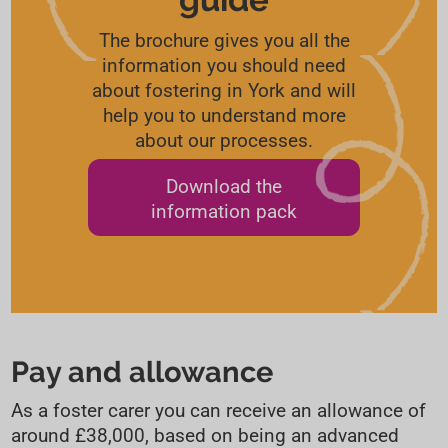
The brochure gives you all the
information you should need
about fostering in York and will
help you to understand more
about our processes.
Download the
information pack
Pay and allowance
As a foster carer you can receive an allowance of
around £38,000, based on being an advanced