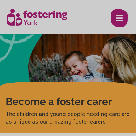
S
S
k
k
i
i
p
p
t
t
o
o
c
n
o
a
n
v
Become a foster carer
t
i
The children and young people needing care are
e
g
as unique as our amazing foster carers
n
a