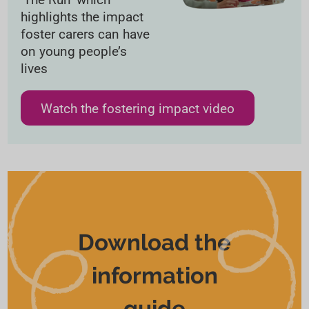
highlights the impact
foster carers can have
on young people’s
lives
Watch the fostering impact video
Download the
information
guide