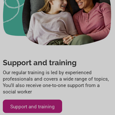
Support and training
Our regular training is led by experienced
professionals and covers a wide range of topics,
You'll also receive one-to-one support from a
social worker
Support and training