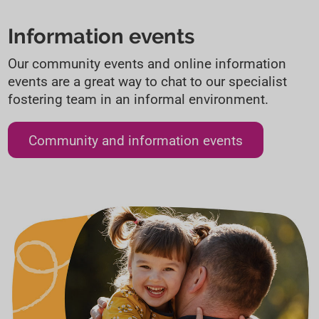
Information events
Our community events and online information
events are a great way to chat to our specialist
fostering team in an informal environment.
Community and information events