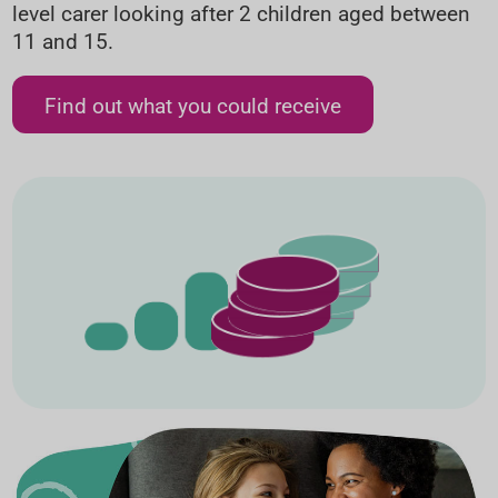
level carer looking after 2 children aged between
11 and 15.
Find out what you could receive