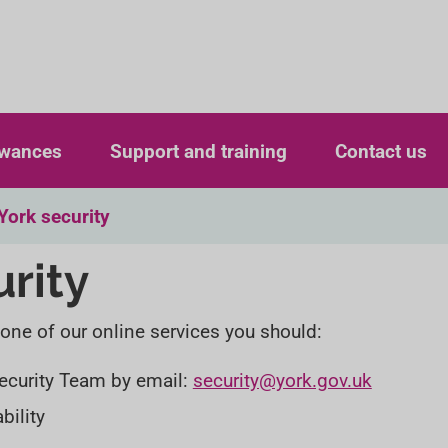
S
S
k
k
i
i
p
p
owances
Support and training
Contact us
t
t
o
o
York security
c
n
urity
o
a
n
v
 one of our online services you should:
t
i
e
g
 Security Team by email:
security@york.gov.uk
n
a
bility