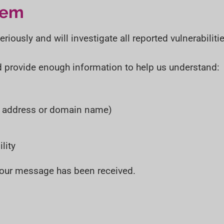
t
t
lem
i
o
iously and will investigate all reported vulnerabilitie
n
d provide enough information to help us understand:
P address or domain name)
lity
 your message has been received.