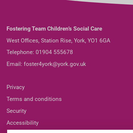
Fostering Team Children’s Social Care
West Offices, Station Rise, York, YO1 6GA
Telephone:
01904 555678
Email:
foster4york@york.gov.uk
Privacy
Terms and conditions
Security
Accessibility