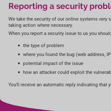
Reporting a security prob
We take the security of our online systems very ser
taking action where necessary.
When you report a security issue to us you shoul
the type of problem
where you found the bug (web address, I
potential impact of the issue
how an attacker could exploit the vulnerabi
You'll receive an automatic reply indicating that