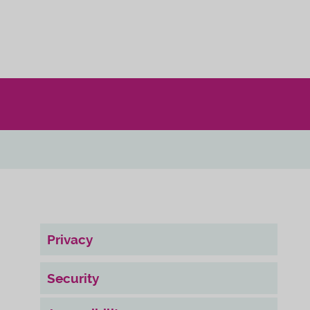
Privacy
Security