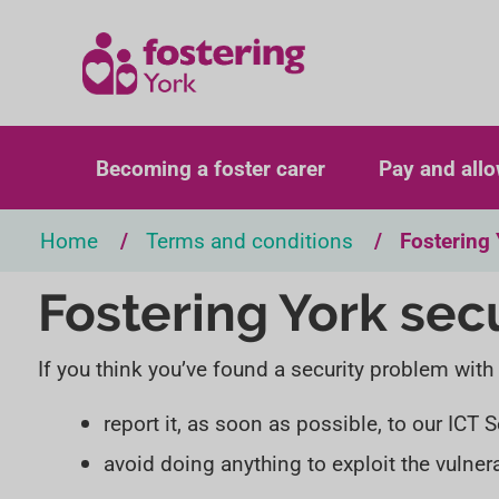
Becoming a foster carer
Pay and all
Home
Terms and conditions
Fostering 
Fostering York sec
If you think you’ve found a security problem with
report it, as soon as possible, to our ICT
avoid doing anything to exploit the vulnera